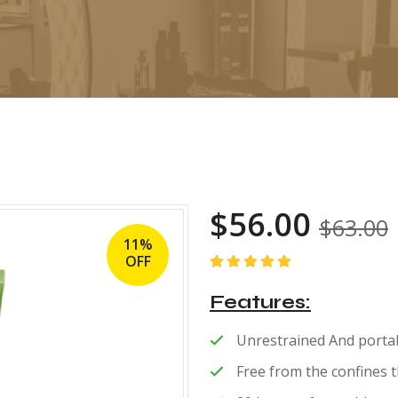
$
56.00
$
63.00
11%
OFF
Rated
5.00
out
of 5
Features
Unrestrained And portab
Free from the confines 