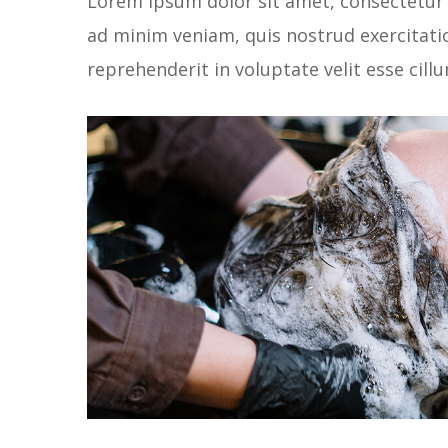
Lorem ipsum dolor sit amet, consectetur 
ad minim veniam, quis nostrud exercitatio
reprehenderit in voluptate velit esse cill