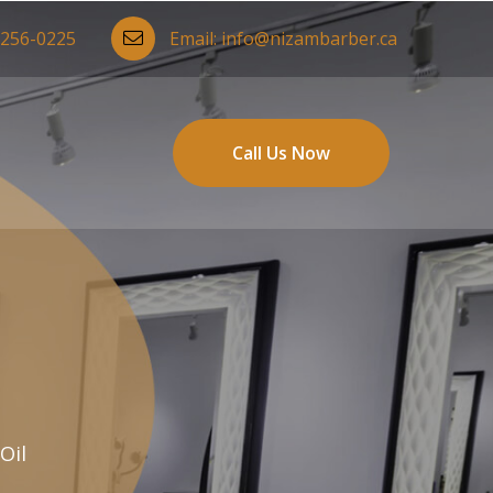
-256-0225
Email:
info@nizambarber.ca
Call Us Now
Oil