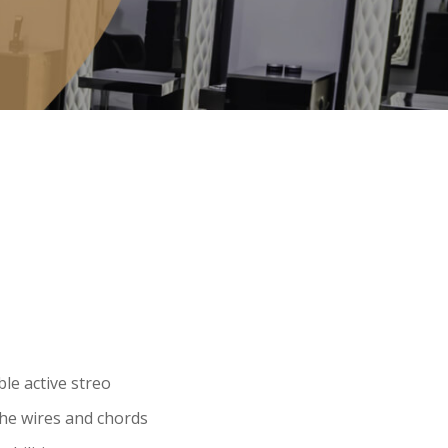
le active streo
the wires and chords