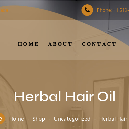
nada
Phone:
+1 519
HOME
ABOUT
CONTACT
Herbal Hair Oil
Home
Shop
Uncategorized
Herbal Hair 