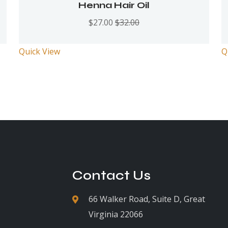
Rated
5.00
out
Henna Hair Oil
of 5
$
27.00
$
32.00
Quick View
Q
Contact Us
66 Walker Road, Suite D, Great
Virginia 22066