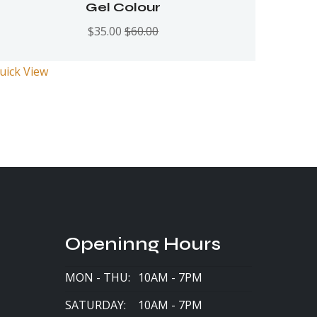
Rated
5.00
out
Gel Colour
of 5
$
35.00
$
60.00
uick View
Openinng Hours
MON - THU:
10AM - 7PM
SATURDAY:
10AM - 7PM