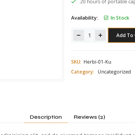
20 hours of portable cap
Availability:
In Stock
Add To 
SKU:
Herbi-01-Ku
Category:
Uncategorized
Description
Reviews (2)