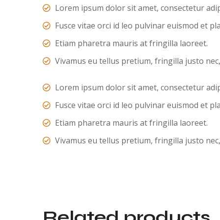
Lorem ipsum dolor sit amet, consectetur adipi
Fusce vitae orci id leo pulvinar euismod et pl
Etiam pharetra mauris at fringilla laoreet.
Vivamus eu tellus pretium, fringilla justo nec
Lorem ipsum dolor sit amet, consectetur adipi
Fusce vitae orci id leo pulvinar euismod et pl
Etiam pharetra mauris at fringilla laoreet.
Vivamus eu tellus pretium, fringilla justo nec
Related products