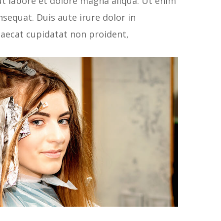
ut labore et dolore magna aliqua. Ut enim
sequat. Duis aute irure dolor in
ccaecat cupidatat non proident,