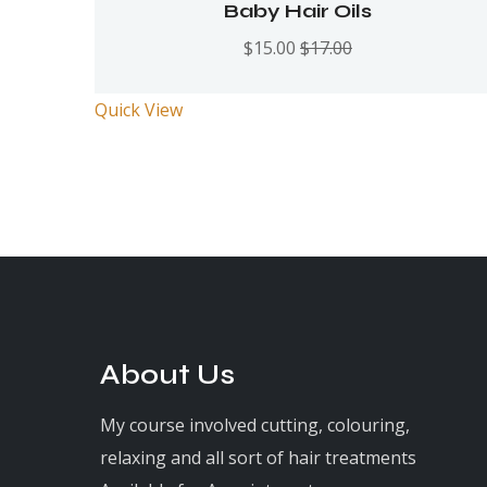
Rated
5.00
out
Baby Hair Oils
of 5
$
15.00
$
17.00
Quick View
About Us
My course involved cutting, colouring,
relaxing and all sort of hair treatments