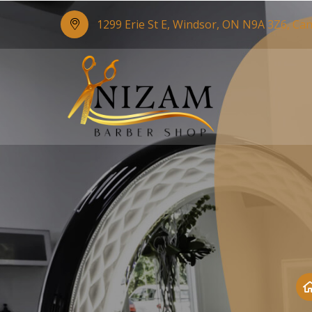
1299 Erie St E, Windsor, ON N9A 3Z6, Ca