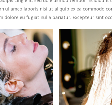
adipisicing elit, sed do eiusmod tempor incididunt 
n ullamco laboris nisi ut aliquip ex ea commodo con
um dolore eu fugiat nulla pariatur. Excepteur sint o