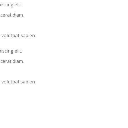
scing elit.
acerat diam.
, volutpat sapien.
scing elit.
acerat diam.
, volutpat sapien.