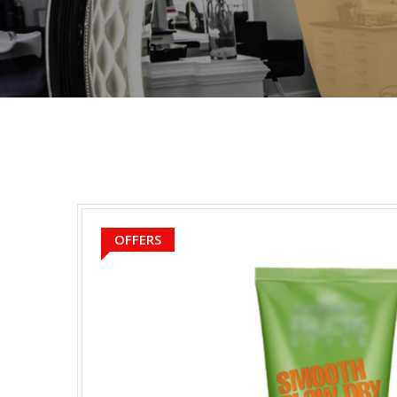
OFFERS