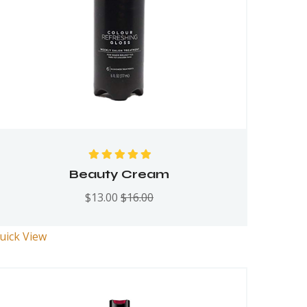
Rated
5.00
out
Beauty Cream
of 5
$
13.00
$
16.00
uick View