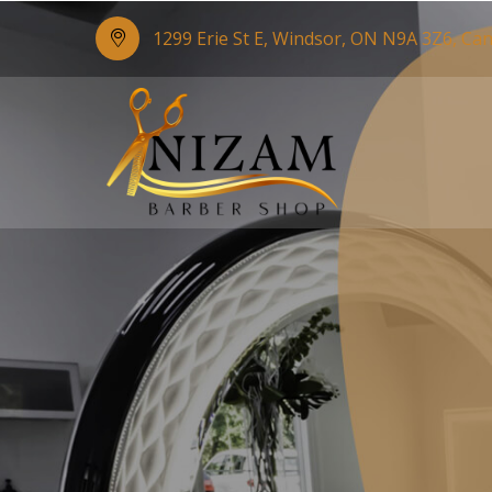
1299 Erie St E, Windsor, ON N9A 3Z6, Ca