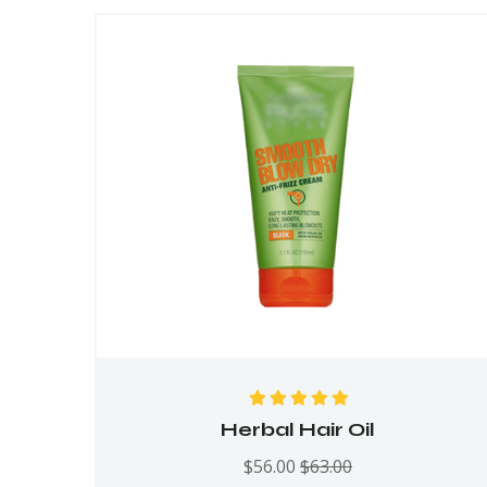
Rated
5.00
out
Herbal Hair Oil
of 5
$
56.00
$
63.00