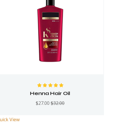
Rated
5.00
out
Henna Hair Oil
of 5
$
27.00
$
32.00
uick View