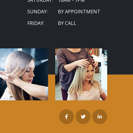
SUNDAY:
BY APPOINTMENT
FRIDAY:
BY CALL