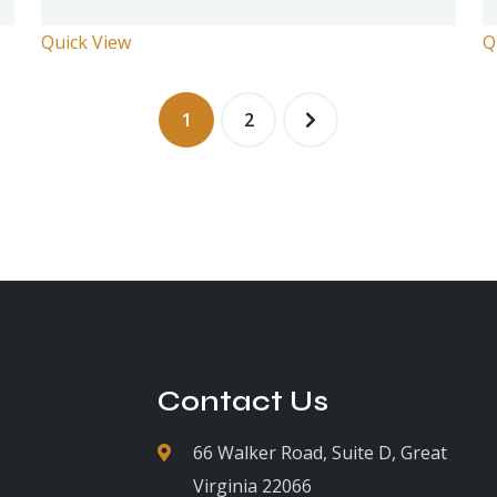
Quick View
Q
1
2
Contact Us
66 Walker Road, Suite D, Great
Virginia 22066