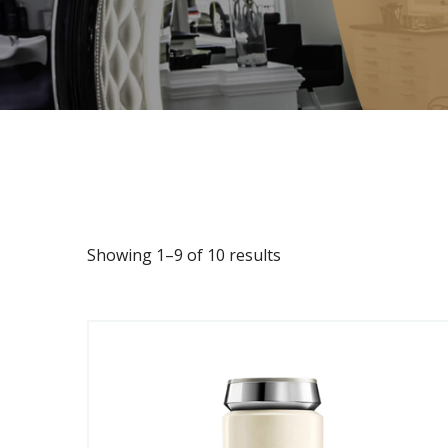
Showing 1–9 of 10 results