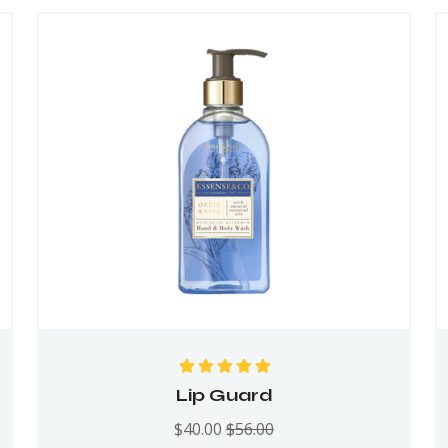
Rated
5.00
out
Lip Guard
of 5
$
40.00
$
56.00