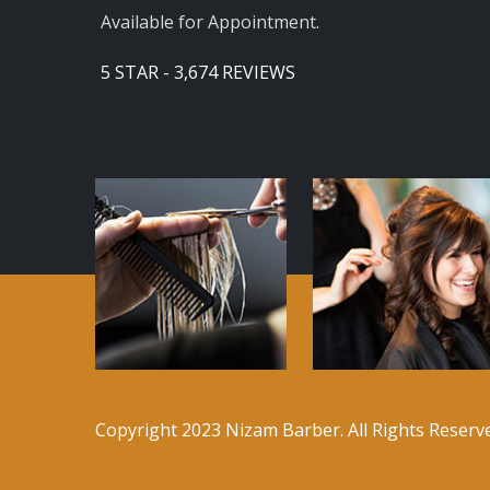
Available for Appointment.
5 STAR - 3,674 REVIEWS
Copyright 2023 Nizam Barber. All Rights Reser