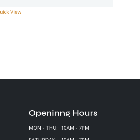
uick View
Openinng Hours
MON - THU:
10AM - 7PM
SATURDAY:
10AM - 7PM