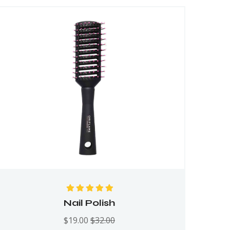
Rated
5.00
out
Nail Polish
of 5
$
19.00
$
32.00