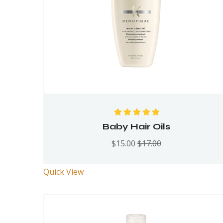
Rated
5.00
out
Baby Hair Oils
of 5
$
15.00
$
17.00
Quick View