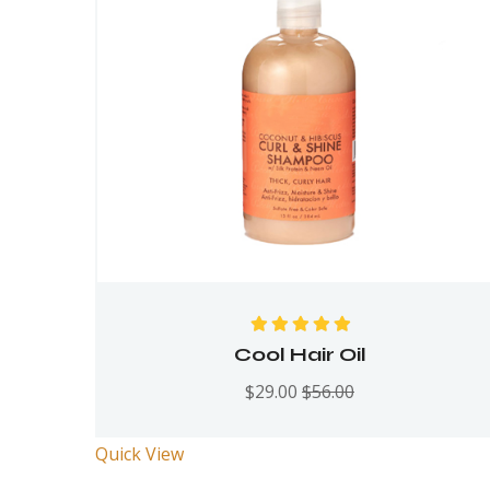
Rated
5.00
out
Cool Hair Oil
of 5
$
29.00
$
56.00
Quick View