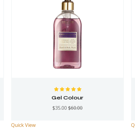
Rated
5.00
out
Gel Colour
of 5
$
35.00
$
60.00
Quick View
Q