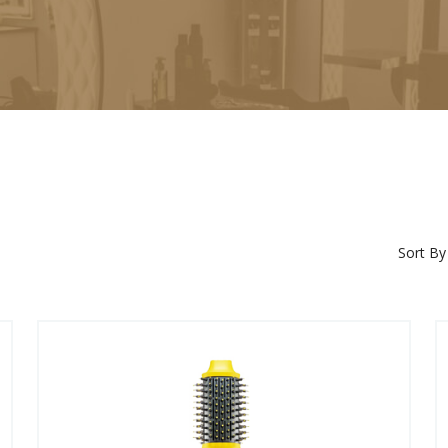
Sort By