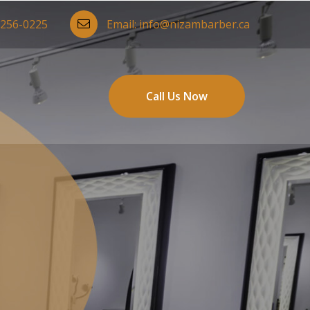
-256-0225
Email:
info@nizambarber.ca
Call Us Now