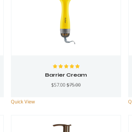
Rated
5.00
out
Barrier Cream
of 5
$
57.00
$
75.00
Quick View
Q