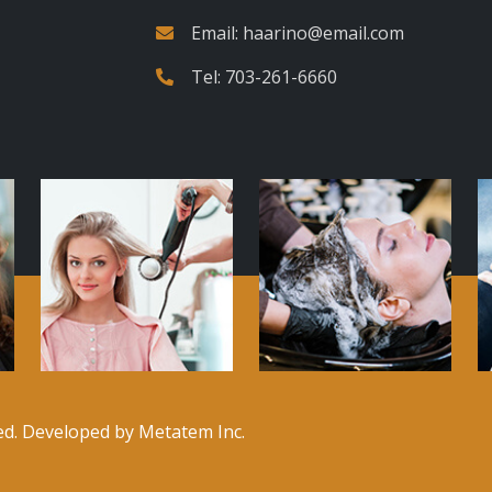
Email:
haarino@email.com
Tel:
703-261-6660
ved. Developed by
Metatem Inc.