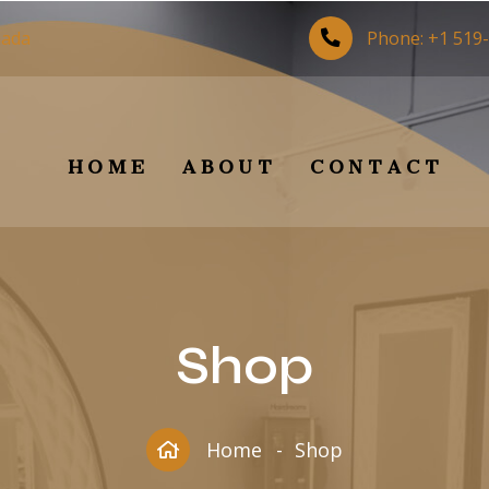
nada
Phone:
+1 519
HOME
ABOUT
CONTACT
Shop
Home
Shop