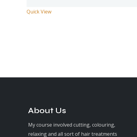
Quick View
About Us
My course involved cutting, colouring,
relaxing and all sort of hair treatments