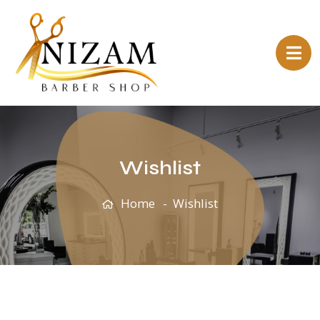
Wishlist
Home
Wishlist