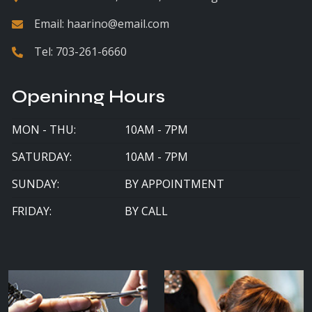
Email:
haarino@email.com
Tel:
703-261-6660
Openinng Hours
MON - THU:
10AM - 7PM
SATURDAY:
10AM - 7PM
SUNDAY:
BY APPOINTMENT
FRIDAY:
BY CALL