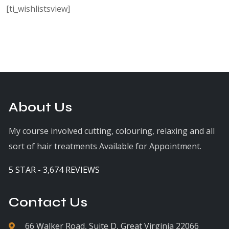
[ti_wishlistsview]
About Us
My course involved cutting, colouring, relaxing and all
sort of hair treatments Available for Appointment.
5 STAR - 3,674 REVIEWS
Contact Us
66 Walker Road, Suite D, Great Virginia 22066